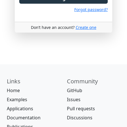
Forgot password?
Don’t have an account?
Create one
Links
Community
Home
GitHub
Examples
Issues
Applications
Pull requests
Documentation
Discussions
Publications