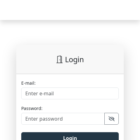
Login
E-mail:
Password:
Login